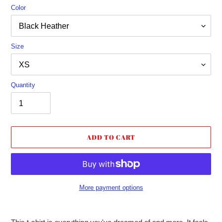
Color
Size
Quantity
ADD TO CART
More payment options
Adding
product