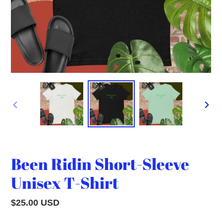
PREVIOUS
NEXT
SLIDE
SLID
Been Ridin Short-Sleeve
Unisex T-Shirt
Regular
$25.00 USD
price