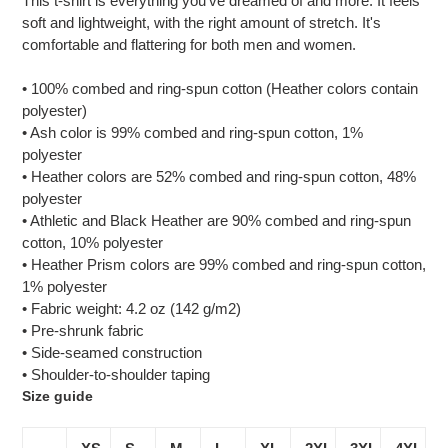
This t-shirt is everything you've dreamed of and more. It feels
to
soft and lightweight, with the right amount of stretch. It's
your
comfortable and flattering for both men and women.
cart
• 100% combed and ring-spun cotton (Heather colors contain
polyester)
• Ash color is 99% combed and ring-spun cotton, 1%
polyester
• Heather colors are 52% combed and ring-spun cotton, 48%
polyester
• Athletic and Black Heather are 90% combed and ring-spun
cotton, 10% polyester
• Heather Prism colors are 99% combed and ring-spun cotton,
1% polyester
• Fabric weight: 4.2 oz (142 g/m2)
• Pre-shrunk fabric
• Side-seamed construction
• Shoulder-to-shoulder taping
Size guide