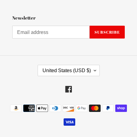
Newsletter
SUBSCRIBE
C
United States (USD $)
O
U
N
Facebook
T
R
Payment
Y
methods
/
R
E
G