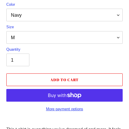
Color
Size
Quantity
ADD TO CART
More payment options
Adding
product