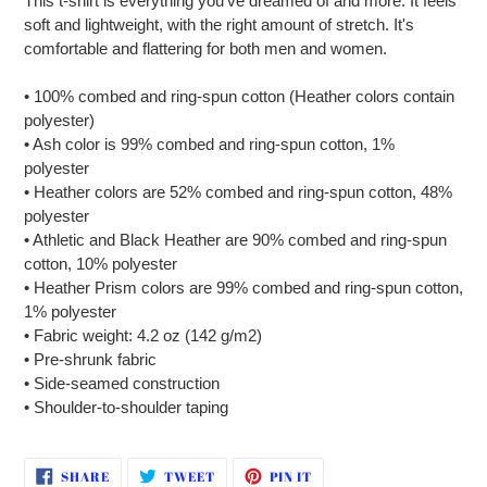
This t-shirt is everything you've dreamed of and more. It feels
to
soft and lightweight, with the right amount of stretch. It's
your
comfortable and flattering for both men and women.
cart
• 100% combed and ring-spun cotton (Heather colors contain
polyester)
• Ash color is 99% combed and ring-spun cotton, 1%
polyester
• Heather colors are 52% combed and ring-spun cotton, 48%
polyester
• Athletic and Black Heather are 90% combed and ring-spun
cotton, 10% polyester
• Heather Prism colors are 99% combed and ring-spun cotton,
1% polyester
• Fabric weight: 4.2 oz (142 g/m2)
• Pre-shrunk fabric
• Side-seamed construction
• Shoulder-to-shoulder taping
SHARE
TWEET
PIN
SHARE
TWEET
PIN IT
ON
ON
ON