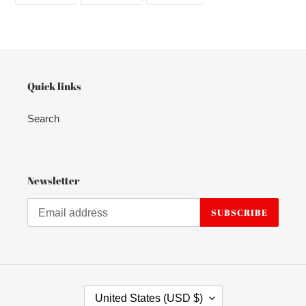
FACEBOOK
TWITTER
PINTEREST
Quick links
Search
Newsletter
SUBSCRIBE
C
United States (USD $)